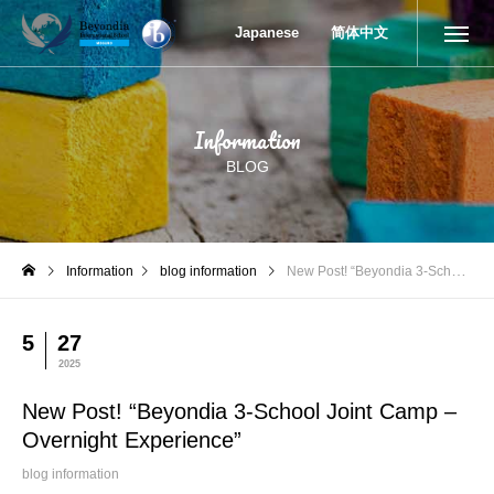
New Post! “Beyondia 3-School Joint Camp – Overnight Experienc
Japanese
简体中文
Information
BLOG
Information
blog information
New Post! “Beyondia 3-School Joint Camp – Overnight Experience”
5
27
2025
New Post! “Beyondia 3-School Joint Camp –
Overnight Experience”
blog information