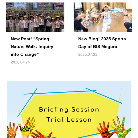
New Post! “Spring
New Blog! 2025 Sports
Nature Walk: Inquiry
Day of BIS Meguro
into Change”
2025.07.31
2026.04.24