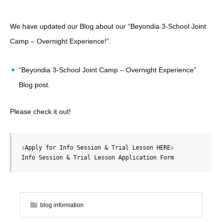
We have updated our Blog about our “Beyondia 3-School Joint
Camp – Overnight Experience!”
.
“Beyondia 3-School Joint Camp – Overnight Experience”
Blog post
.
Please check it out!
Info Session & Trial Lesson Application Form
blog information