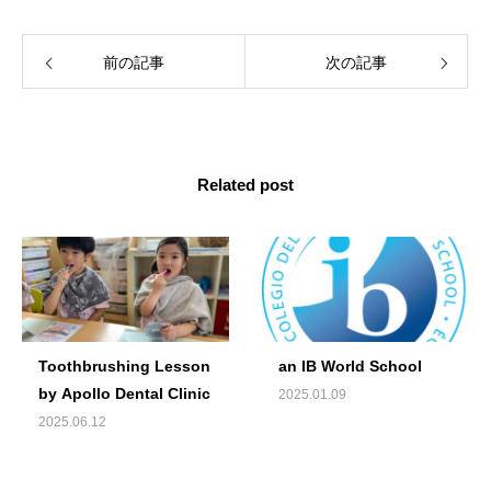
前の記事
次の記事
Related post
Toothbrushing Lesson
an IB World School
by Apollo Dental Clinic
2025.01.09
2025.06.12