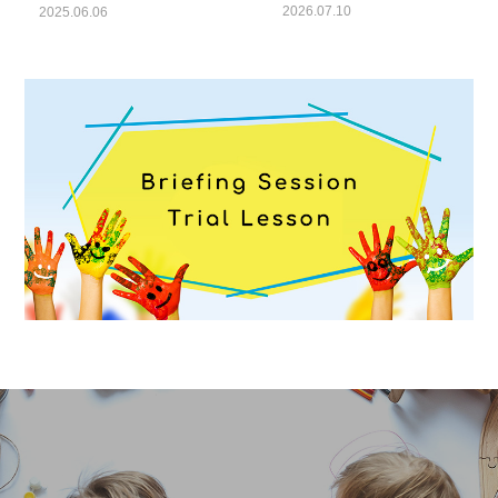
Report”
2026.07.10
2025.06.06