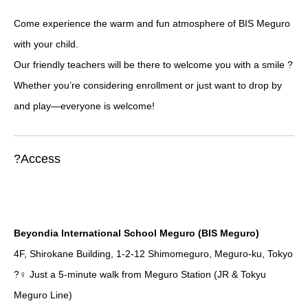
Come experience the warm and fun atmosphere of BIS Meguro
with your child.
Our friendly teachers will be there to welcome you with a smile ?
Whether you’re considering enrollment or just want to drop by
and play—everyone is welcome!
?Access
Beyondia International School Meguro (BIS Meguro)
4F, Shirokane Building, 1-2-12 Shimomeguro, Meguro-ku, Tokyo
?‍♀️ Just a 5-minute walk from Meguro Station (JR & Tokyu
Meguro Line)