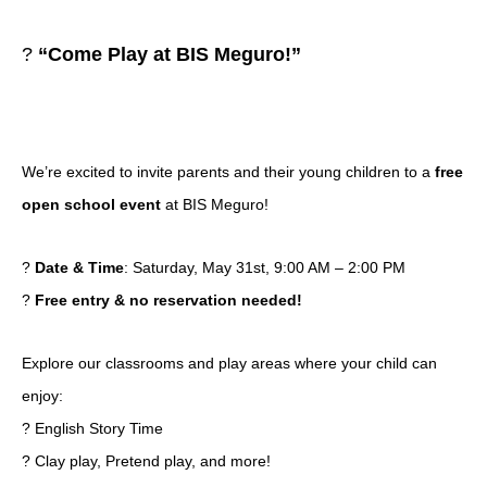
?
“Come Play at BIS Meguro!”
We’re excited to invite parents and their young children to a
free
open school event
at BIS Meguro!
?
Date & Time
: Saturday, May 31st, 9:00 AM – 2:00 PM
?
Free entry & no reservation needed!
Explore our classrooms and play areas where your child can
enjoy:
? English Story Time
? Clay play, Pretend play, and more!