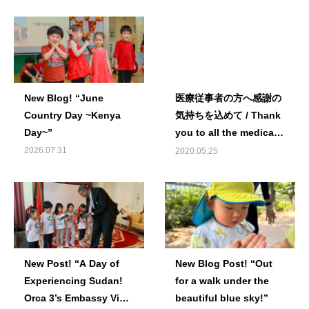
New Blog! “June
医療従事者の方へ感謝の
Country Day ~Kenya
気持ちを込めて / Thank
Day~”
you to all the medical
staff.
2026.07.31
2020.05.25
New Post! “A Day of
New Blog Post! “Out
Experiencing Sudan!
for a walk under the
Orca 3’s Embassy Visit
beautiful blue sky!”