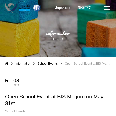
Open School Event at BIS Meguro on May 31st
Japanese
简体中文
Information
BLOG
Information
School Events
Open School Event at BIS Meguro on May 31st
5
08
2025
Open School Event at BIS Meguro on May
31st
School Events