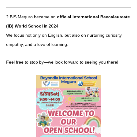
? BIS Meguro became an
official International Baccalaureate
(IB) World School
in 2024!
We focus not only on English, but also on nurturing curiosity,
empathy, and a love of learning.
Feel free to stop by—we look forward to seeing you there!