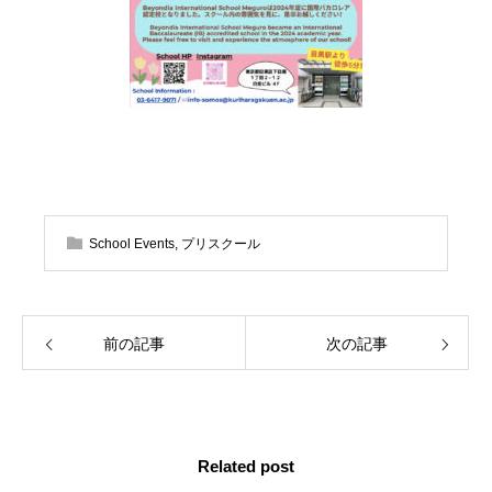
School Events
,
プリスクール
前の記事
次の記事
Related post